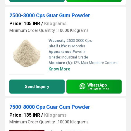
2500-3000 Cps Guar Gum Powder
Price: 105 INR
/
Kilograms
Minimum Order Quantity : 10000 Kilograms
Viscosity:
2500-3000 Cps
Shelf Life:
12 Months
Appearance:
Powder
Grade:
Industrial Grade
Moisture (%):
12% Max Moisture Content
Know More
WhatsApp
Send Inquiry
Get Latest Price
7500-8000 Cps Guar Gum Powder
Price: 135 INR
/
Kilograms
Minimum Order Quantity : 10000 Kilograms