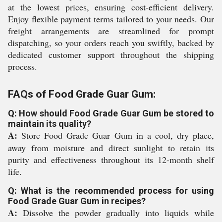
at the lowest prices, ensuring cost-efficient delivery.
Enjoy flexible payment terms tailored to your needs. Our
freight arrangements are streamlined for prompt
dispatching, so your orders reach you swiftly, backed by
dedicated customer support throughout the shipping
process.
FAQs of Food Grade Guar Gum:
Q: How should Food Grade Guar Gum be stored to
maintain its quality?
A:
Store Food Grade Guar Gum in a cool, dry place,
away from moisture and direct sunlight to retain its
purity and effectiveness throughout its 12-month shelf
life.
Q: What is the recommended process for using
Food Grade Guar Gum in recipes?
A:
Dissolve the powder gradually into liquids while