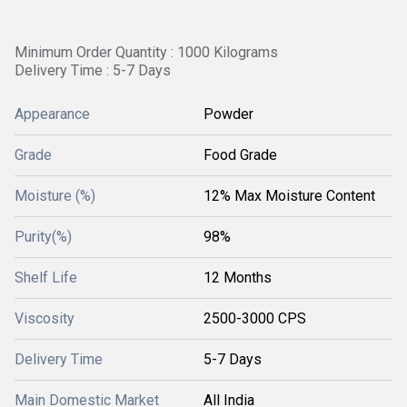
Minimum Order Quantity : 1000 Kilograms
Delivery Time : 5-7 Days
Appearance
Powder
Grade
Food Grade
Moisture (%)
12% Max Moisture Content
Purity(%)
98%
Shelf Life
12 Months
Viscosity
2500-3000 CPS
Delivery Time
5-7 Days
Main Domestic Market
All India