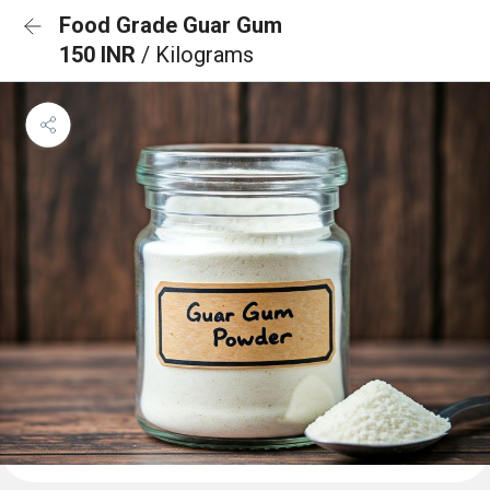
Food Grade Guar Gum
150 INR
/ Kilograms