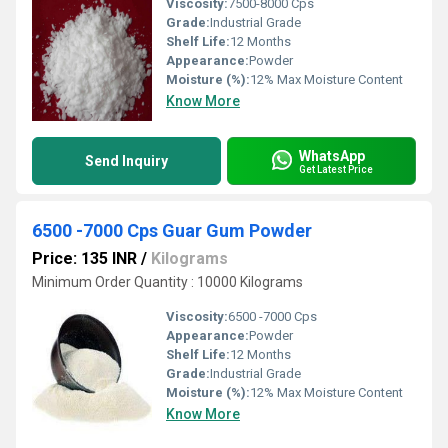
Viscosity:
7500-8000 Cps
Grade:
Industrial Grade
Shelf Life:
12 Months
Appearance:
Powder
Moisture (%):
12% Max Moisture Content
Know More
WhatsApp
Send Inquiry
Get Latest Price
6500 -7000 Cps Guar Gum Powder
Price: 135 INR
/
Kilograms
Minimum Order Quantity : 10000 Kilograms
Viscosity:
6500 -7000 Cps
Appearance:
Powder
Shelf Life:
12 Months
Grade:
Industrial Grade
Moisture (%):
12% Max Moisture Content
Know More