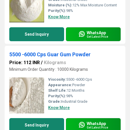
Moisture (%):
12% Max Moisture Content
Purity(%):
98%
Know More
WhatsApp
Send Inquiry
Get Latest Price
5500 -6000 Cps Guar Gum Powder
Price: 112 INR
/
Kilograms
Minimum Order Quantity : 10000 Kilograms
Viscosity:
5500 -6000 Cps
Appearance:
Powder
Shelf Life:
12 Months
Purity(%):
98%
Grade:
Industrial Grade
Know More
WhatsApp
Send Inquiry
Get Latest Price