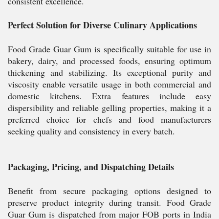
consistent excellence.
Perfect Solution for Diverse Culinary Applications
Food Grade Guar Gum is specifically suitable for use in
bakery, dairy, and processed foods, ensuring optimum
thickening and stabilizing. Its exceptional purity and
viscosity enable versatile usage in both commercial and
domestic kitchens. Extra features include easy
dispersibility and reliable gelling properties, making it a
preferred choice for chefs and food manufacturers
seeking quality and consistency in every batch.
Packaging, Pricing, and Dispatching Details
Benefit from secure packaging options designed to
preserve product integrity during transit. Food Grade
Guar Gum is dispatched from major FOB ports in India