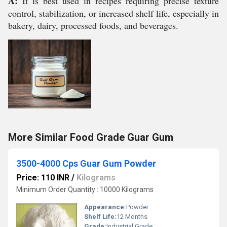
A:
It is best used in recipes requiring precise texture
control, stabilization, or increased shelf life, especially in
bakery, dairy, processed foods, and beverages.
More Similar Food Grade Guar Gum
3500-4000 Cps Guar Gum Powder
Price: 110 INR
/
Kilograms
Minimum Order Quantity : 10000 Kilograms
Appearance:
Powder
Shelf Life:
12 Months
Grade:
Industrial Grade