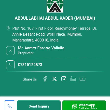
ABDULLABHAI ABDUL KADER (MUMBAI)
Plot No. 167, First Floor, Readymoney Terrace, Dr.
Annie Besant Road, Worli Naka,, Mumbai,
Maharashtra, 400018, India
Mr. Aamer Farooq Valiulla
Proprietor
07315122873
Share Us
WhatsApp
Send Inquiry
Get Latest Price