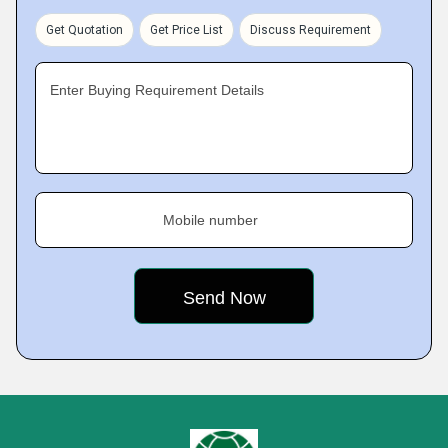
Get Quotation
Get Price List
Discuss Requirement
Enter Buying Requirement Details
Mobile number