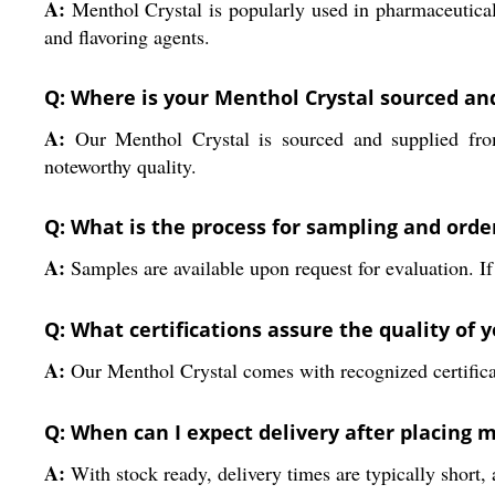
A:
Menthol Crystal is popularly used in pharmaceutical
and flavoring agents.
Q: Where is your Menthol Crystal sourced an
A:
Our Menthol Crystal is sourced and supplied from I
noteworthy quality.
Q: What is the process for sampling and orde
A:
Samples are available upon request for evaluation. If
Q: What certifications assure the quality of 
A:
Our Menthol Crystal comes with recognized certificati
Q: When can I expect delivery after placing 
A:
With stock ready, delivery times are typically short, 