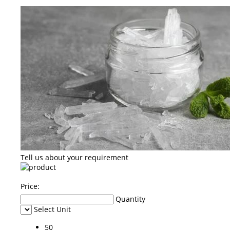
Tell us about your requirement
Price:
Quantity
Select Unit
50