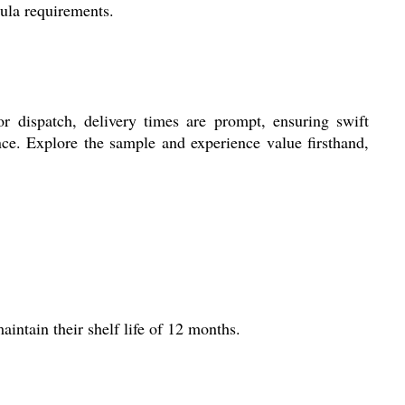
mula requirements.
r dispatch, delivery times are prompt, ensuring swift
ance. Explore the sample and experience value firsthand,
intain their shelf life of 12 months.