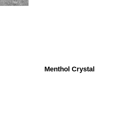
Menthol Crystal