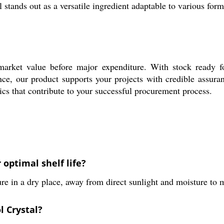
 stands out as a versatile ingredient adaptable to various for
market value before major expenditure. With stock ready fo
ance, our product supports your projects with credible assur
tics that contribute to your successful procurement process.
optimal shelf life?
 in a dry place, away from direct sunlight and moisture to ma
l Crystal?