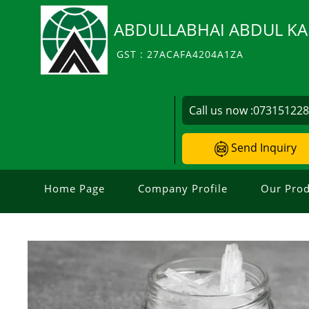
ABDULLABHAI ABDUL KA
GST : 27ACAFA4204A1ZA
Call us now :
07315122
Send Inquiry
Home Page
Company Profile
Our Prod