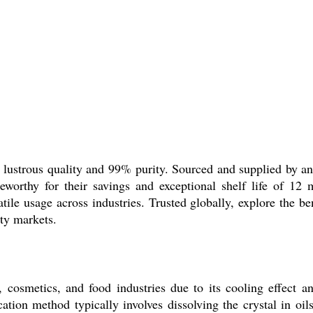
 lustrous quality and 99% purity. Sourced and supplied by an i
teworthy for their savings and exceptional shelf life of 12
atile usage across industries. Trusted globally, explore the ben
lty markets.
 cosmetics, and food industries due to its cooling effect an
ion method typically involves dissolving the crystal in oils