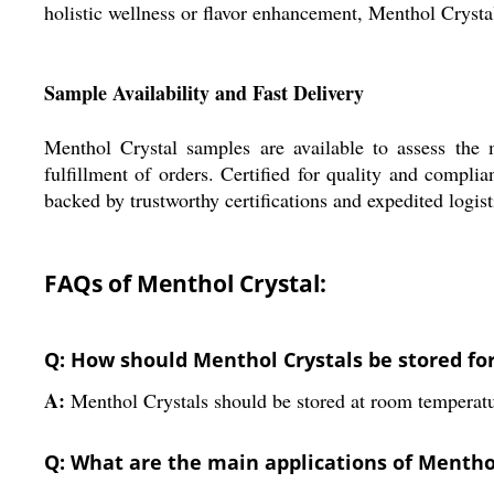
holistic wellness or flavor enhancement, Menthol Crystal
Sample Availability and Fast Delivery
Menthol Crystal samples are available to assess the 
fulfillment of orders. Certified for quality and compli
backed by trustworthy certifications and expedited logis
FAQs of Menthol Crystal:
Q: How should Menthol Crystals be stored for 
A:
Menthol Crystals should be stored at room temperature
Q: What are the main applications of Mentho