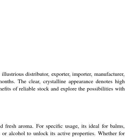
llustrious distributor, exporter, importer, manufacturer,
 months. The clear, crystalline appearance denotes high
efits of reliable stock and explore the possibilities with
d fresh aroma. For specific usage, its ideal for balms,
 or alcohol to unlock its active properties. Whether for