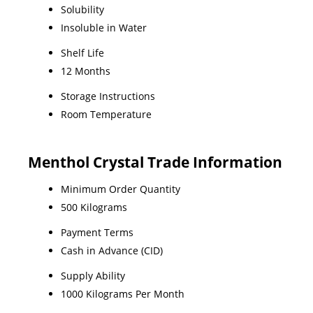
Solubility
Insoluble in Water
Shelf Life
12 Months
Storage Instructions
Room Temperature
Menthol Crystal Trade Information
Minimum Order Quantity
500 Kilograms
Payment Terms
Cash in Advance (CID)
Supply Ability
1000 Kilograms Per Month