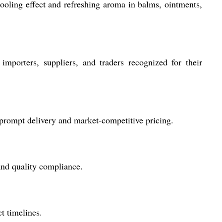
ooling effect and refreshing aroma in balms, ointments,
mporters, suppliers, and traders recognized for their
m prompt delivery and market-competitive pricing.
and quality compliance.
t timelines.