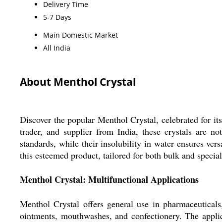
Delivery Time
5-7 Days
Main Domestic Market
All India
About Menthol Crystal
Discover the popular Menthol Crystal, celebrated for its
trader, and supplier from India, these crystals are no
standards, while their insolubility in water ensures vers
this esteemed product, tailored for both bulk and specia
Menthol Crystal: Multifunctional Applications
Menthol Crystal offers general use in pharmaceuticals,
ointments, mouthwashes, and confectionery. The applicat