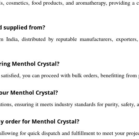
s, cosmetics, food products, and aromatherapy, providing a c
d supplied from?
ndia, distributed by reputable manufacturers, exporters, i
ring Menthol Crystal?
 satisfied, you can proceed with bulk orders, benefitting fro
your Menthol Crystal?
ons, ensuring it meets industry standards for purity, safety, 
my order for Menthol Crystal?
allowing for quick dispatch and fulfillment to meet your projec