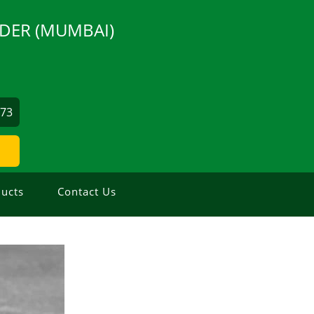
DER (MUMBAI)
873
ucts
Contact Us