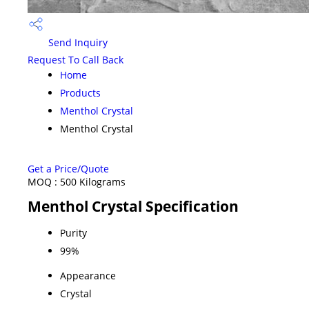
Send Inquiry
Request To Call Back
Home
Products
Menthol Crystal
Menthol Crystal
Get a Price/Quote
MOQ :
500 Kilograms
Menthol Crystal Specification
Purity
99%
Appearance
Crystal