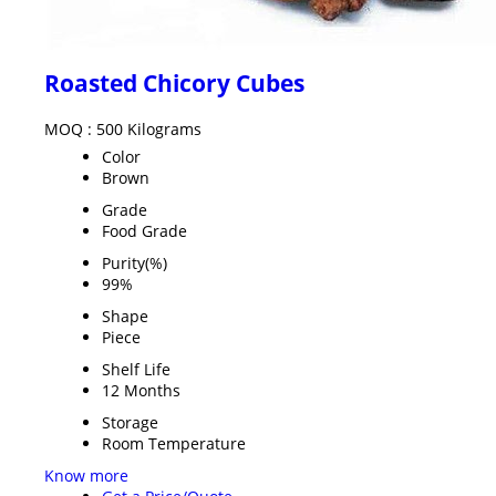
Roasted Chicory Cubes
MOQ :
500 Kilograms
Color
Brown
Grade
Food Grade
Purity(%)
99%
Shape
Piece
Shelf Life
12 Months
Storage
Room Temperature
Know more