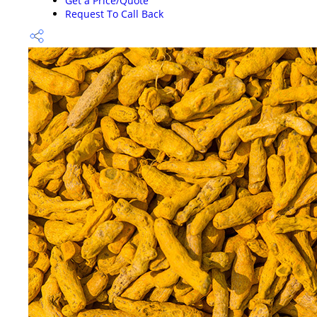
Get a Price/Quote
Request To Call Back