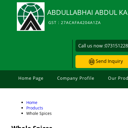
ABDULLABHAI ABDUL KA
GST : 27ACAFA4204A1ZA
Call us now :
07315122
Send Inquiry
Home Page
Company Profile
Our Prod
Home
Products
Whole Spices
Whole Spices