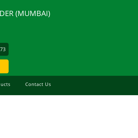
DER (MUMBAI)
873
ucts
Contact Us