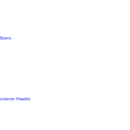
 Beans
hickener Powder