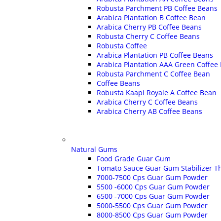
Robusta Parchment PB Coffee Beans
Arabica Plantation B Coffee Bean
Arabica Cherry PB Coffee Beans
Robusta Cherry C Coffee Beans
Robusta Coffee
Arabica Plantation PB Coffee Beans
Arabica Plantation AAA Green Coffee
Robusta Parchment C Coffee Bean
Coffee Beans
Robusta Kaapi Royale A Coffee Bean
Arabica Cherry C Coffee Beans
Arabica Cherry AB Coffee Beans
Natural Gums
Food Grade Guar Gum
Tomato Sauce Guar Gum Stabilizer T
7000-7500 Cps Guar Gum Powder
5500 -6000 Cps Guar Gum Powder
6500 -7000 Cps Guar Gum Powder
5000-5500 Cps Guar Gum Powder
8000-8500 Cps Guar Gum Powder