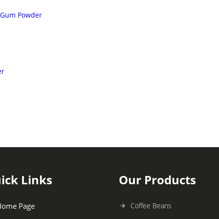
r Gum Powder
er
ick Links
Our Products
Home Page
Coffee Beans