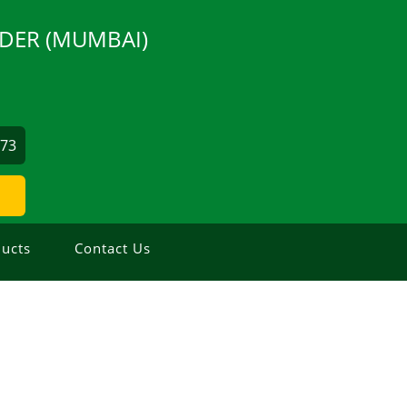
DER (MUMBAI)
873
ucts
Contact Us