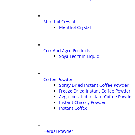
Menthol Crystal
Menthol Crystal
Coir And Agro Products
Soya Lecithin Liquid
Coffee Powder
Spray Dried Instant Coffee Powder
Freeze Dried Instant Coffee Powder
Agglomerated Instant Coffee Powder
Instant Chicory Powder
Instant Coffee
Herbal Powder