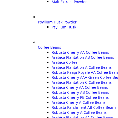
Malt Extract Powder
Psyllium Husk Powder
Psyllium Husk
Coffee Beans
Robusta Cherry AA Coffee Beans
Arabica Plantation AB Coffee Beans
Arabica Coffee
Arabica Plantation A Coffee Beans
Robusta Kaapi Royale AA Coffee Bean
Robusta Cherry AAA Green Coffee Be
Arabica Plantation C Coffee Beans
Arabica Cherry AA Coffee Beans
Robusta Cherry AB Coffee Beans
Robusta Cherry PB Coffee Beans
Arabica Cherry A Coffee Beans
Robusta Parchment AB Coffee Beans
Robusta Cherry A Coffee Beans
Arabica Plantation AA Coffee Beans