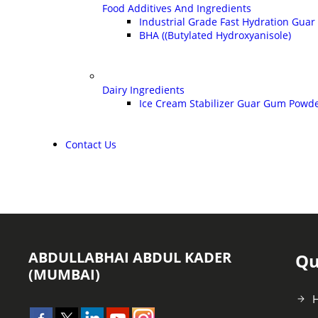
Food Additives And Ingredients
Industrial Grade Fast Hydration Gua
BHA ((Butylated Hydroxyanisole)
Dairy Ingredients
Ice Cream Stabilizer Guar Gum Powd
Contact Us
ABDULLABHAI ABDUL KADER
Qu
(MUMBAI)