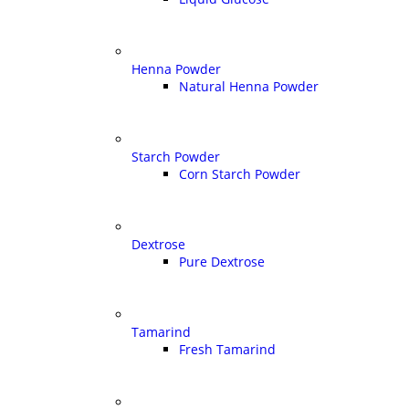
Henna Powder
Natural Henna Powder
Starch Powder
Corn Starch Powder
Dextrose
Pure Dextrose
Tamarind
Fresh Tamarind