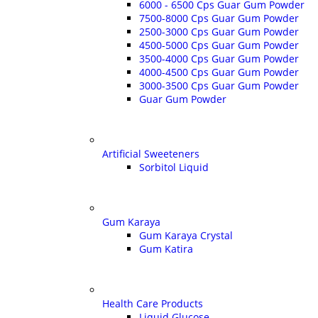
6000 - 6500 Cps Guar Gum Powder
7500-8000 Cps Guar Gum Powder
2500-3000 Cps Guar Gum Powder
4500-5000 Cps Guar Gum Powder
3500-4000 Cps Guar Gum Powder
4000-4500 Cps Guar Gum Powder
3000-3500 Cps Guar Gum Powder
Guar Gum Powder
Artificial Sweeteners
Sorbitol Liquid
Gum Karaya
Gum Karaya Crystal
Gum Katira
Health Care Products
Liquid Glucose