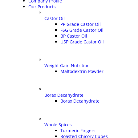
Company Profile
Our Products
Castor Oil
PP Grade Castor Oil
FSG Grade Castor Oil
BP Castor Oil
USP Grade Castor Oil
Weight Gain Nutrition
Maltodextrin Powder
Borax Decahydrate
Borax Decahydrate
Whole Spices
Turmeric Fingers
Roasted Chicory Cubes