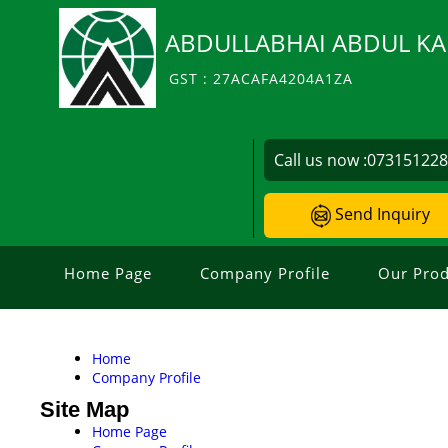
ABDULLABHAI ABDUL KA
GST : 27ACAFA4204A1ZA
Call us now :
07315122
Send Inquiry
Home Page
Company Profile
Our Prod
Home
Company Profile
Site Map
Home Page