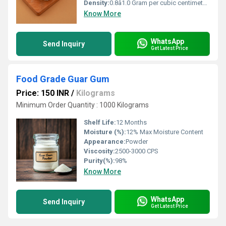
Density:
0.8â1.0 Gram per cubic centimeter(g/cm3)
Know More
WhatsApp
Send Inquiry
Get Latest Price
Food Grade Guar Gum
Price: 150 INR
/
Kilograms
Minimum Order Quantity : 1000 Kilograms
Shelf Life:
12 Months
Moisture (%):
12% Max Moisture Content
Appearance:
Powder
Viscosity:
2500-3000 CPS
Purity(%):
98%
Know More
WhatsApp
Send Inquiry
Get Latest Price