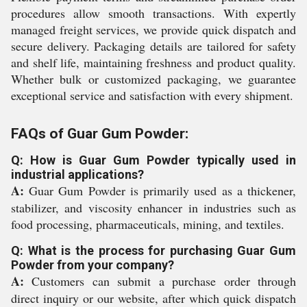
procedures allow smooth transactions. With expertly
managed freight services, we provide quick dispatch and
secure delivery. Packaging details are tailored for safety
and shelf life, maintaining freshness and product quality.
Whether bulk or customized packaging, we guarantee
exceptional service and satisfaction with every shipment.
FAQs of Guar Gum Powder:
Q: How is Guar Gum Powder typically used in
industrial applications?
A:
Guar Gum Powder is primarily used as a thickener,
stabilizer, and viscosity enhancer in industries such as
food processing, pharmaceuticals, mining, and textiles.
Q: What is the process for purchasing Guar Gum
Powder from your company?
A:
Customers can submit a purchase order through
direct inquiry or our website, after which quick dispatch