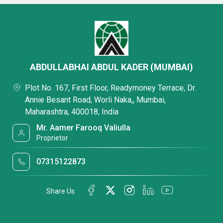
ABDULLABHAI ABDUL KADER (MUMBAI)
Plot No. 167, First Floor, Readymoney Terrace, Dr.
Annie Besant Road, Worli Naka,, Mumbai,
Maharashtra, 400018, India
Mr. Aamer Farooq Valiulla
Proprietor
07315122873
Share Us