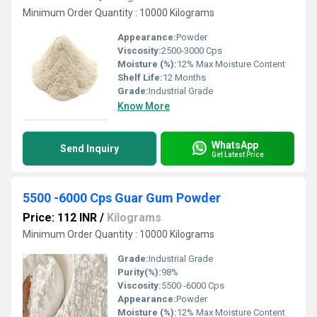
Minimum Order Quantity : 10000 Kilograms
Appearance:
Powder
Viscosity:
2500-3000 Cps
Moisture (%):
12% Max Moisture Content
Shelf Life:
12 Months
Grade:
Industrial Grade
Know More
WhatsApp
Send Inquiry
Get Latest Price
5500 -6000 Cps Guar Gum Powder
Price: 112 INR
/
Kilograms
Minimum Order Quantity : 10000 Kilograms
Grade:
Industrial Grade
Purity(%):
98%
Viscosity:
5500 -6000 Cps
Appearance:
Powder
Moisture (%):
12% Max Moisture Content