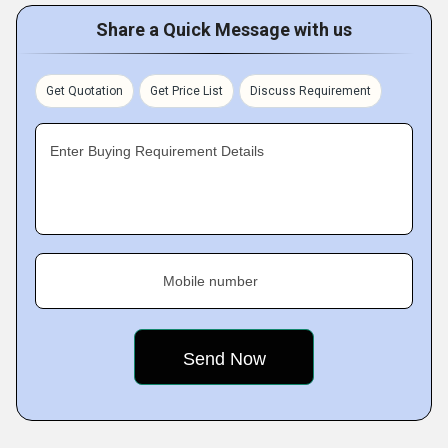
Share a Quick Message with us
Get Quotation
Get Price List
Discuss Requirement
Enter Buying Requirement Details
Mobile number