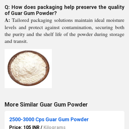
Q: How does packaging help preserve the quality
of Guar Gum Powder?
A:
Tailored packaging solutions maintain ideal moisture
levels and protect against contamination, securing both
the purity and the shelf life of the powder during storage
and transit.
More Similar Guar Gum Powder
2500-3000 Cps Guar Gum Powder
Price: 105 INR
/
Kilograms