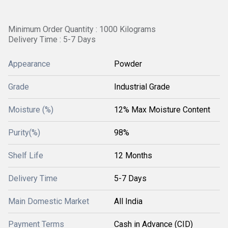
Minimum Order Quantity : 1000 Kilograms
Delivery Time : 5-7 Days
Appearance
Powder
Grade
Industrial Grade
Moisture (%)
12% Max Moisture Content
Purity(%)
98%
Shelf Life
12 Months
Delivery Time
5-7 Days
Main Domestic Market
All India
Payment Terms
Cash in Advance (CID)