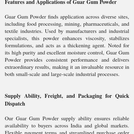
Features and Applications of Guar Gum Powder
Guar Gum Powder finds application across diverse sites,
including food processing, mining, pharmaceuticals, and
textile industries. Used by manufacturers and industrial
specialists, this powder enhances viscosity, stabilizes
formulations, and acts as a thickening agent. Noted for
its high purity and excellent moisture control, Guar Gum
Powder provides consistent performance and delivers
extraordinary results, making it an invaluable resource in
both small-scale and large-scale industrial processes.
Supply Ability, Freight, and Packaging for Quick
Dispatch
Our Guar Gum Powder supply ability ensures reliable
availability to buyers across India and global markets.
Flexible payment terms and streamlined purchase order