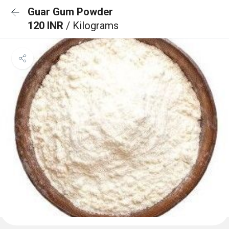
Guar Gum Powder
120 INR
/ Kilograms