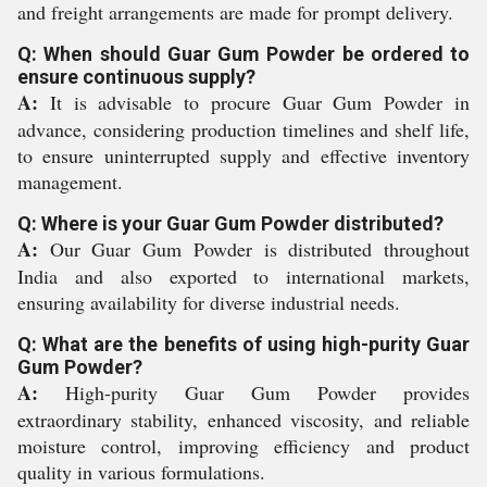
and freight arrangements are made for prompt delivery.
Q: When should Guar Gum Powder be ordered to
ensure continuous supply?
A:
It is advisable to procure Guar Gum Powder in
advance, considering production timelines and shelf life,
to ensure uninterrupted supply and effective inventory
management.
Q: Where is your Guar Gum Powder distributed?
A:
Our Guar Gum Powder is distributed throughout
India and also exported to international markets,
ensuring availability for diverse industrial needs.
Q: What are the benefits of using high-purity Guar
Gum Powder?
A:
High-purity Guar Gum Powder provides
extraordinary stability, enhanced viscosity, and reliable
moisture control, improving efficiency and product
quality in various formulations.