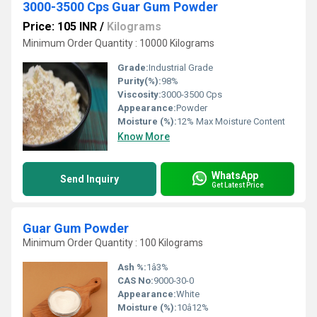
3000-3500 Cps Guar Gum Powder
Price: 105 INR
/
Kilograms
Minimum Order Quantity : 10000 Kilograms
Grade:
Industrial Grade
Purity(%):
98%
Viscosity:
3000-3500 Cps
Appearance:
Powder
Moisture (%):
12% Max Moisture Content
Know More
WhatsApp
Send Inquiry
Get Latest Price
Guar Gum Powder
Minimum Order Quantity : 100 Kilograms
Ash %:
1â3%
CAS No:
9000-30-0
Appearance:
White
Moisture (%):
10â12%