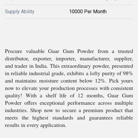
Supply Ability
10000 Per Month
Procure valuable Guar Gum Powder from a trusted
distributor, exporter, importer, manufacturer, supplier,
and trader in India. This extraordinary powder, presented
in reliable industrial grade, exhibits a lofty purity of 98%
and maintains moisture content below 12%. Pick yours
now to elevate your production processes with consistent
quality! With a shelf life of 12 months, Guar Gum
Powder offers exceptional performance across multiple
industries. Shop now to secure a premium product that
meets the highest standards and guarantees reliable
results in every application.