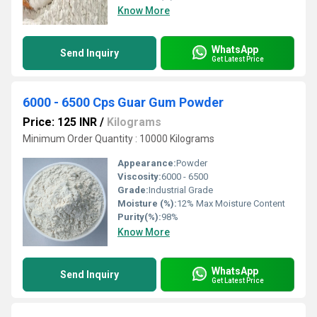
Know More
WhatsApp
Send Inquiry
Get Latest Price
6000 - 6500 Cps Guar Gum Powder
Price: 125 INR
/
Kilograms
Minimum Order Quantity : 10000 Kilograms
Appearance:
Powder
Viscosity:
6000 - 6500
Grade:
Industrial Grade
Moisture (%):
12% Max Moisture Content
Purity(%):
98%
Know More
WhatsApp
Send Inquiry
Get Latest Price