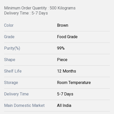
Minimum Order Quantity : 500 Kilograms
Delivery Time : 5-7 Days
Color
Brown
Grade
Food Grade
Purity(%)
99%
Shape
Piece
Shelf Life
12 Months
Storage
Room Temperature
Delivery Time
5-7 Days
Main Domestic Market
All India