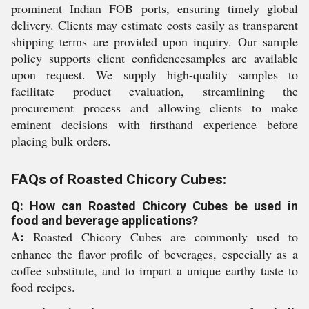
prominent Indian FOB ports, ensuring timely global
delivery. Clients may estimate costs easily as transparent
shipping terms are provided upon inquiry. Our sample
policy supports client confidencesamples are available
upon request. We supply high-quality samples to
facilitate product evaluation, streamlining the
procurement process and allowing clients to make
eminent decisions with firsthand experience before
placing bulk orders.
FAQs of Roasted Chicory Cubes:
Q: How can Roasted Chicory Cubes be used in
food and beverage applications?
A:
Roasted Chicory Cubes are commonly used to
enhance the flavor profile of beverages, especially as a
coffee substitute, and to impart a unique earthy taste to
food recipes.