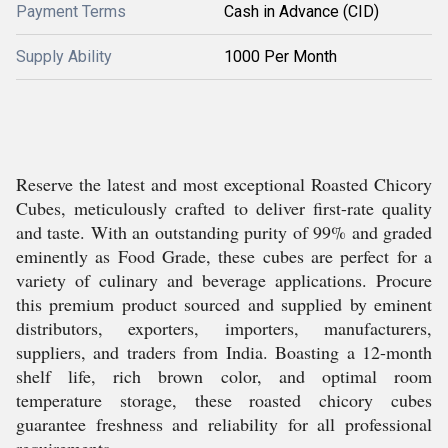
Payment Terms
Cash in Advance (CID)
Supply Ability
1000 Per Month
Reserve the latest and most exceptional Roasted Chicory
Cubes, meticulously crafted to deliver first-rate quality
and taste. With an outstanding purity of 99% and graded
eminently as Food Grade, these cubes are perfect for a
variety of culinary and beverage applications. Procure
this premium product sourced and supplied by eminent
distributors, exporters, importers, manufacturers,
suppliers, and traders from India. Boasting a 12-month
shelf life, rich brown color, and optimal room
temperature storage, these roasted chicory cubes
guarantee freshness and reliability for all professional