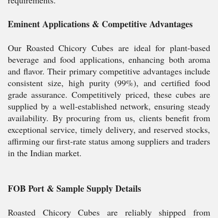
requirements.
Eminent Applications & Competitive Advantages
Our Roasted Chicory Cubes are ideal for plant-based
beverage and food applications, enhancing both aroma
and flavor. Their primary competitive advantages include
consistent size, high purity (99%), and certified food
grade assurance. Competitively priced, these cubes are
supplied by a well-established network, ensuring steady
availability. By procuring from us, clients benefit from
exceptional service, timely delivery, and reserved stocks,
affirming our first-rate status among suppliers and traders
in the Indian market.
FOB Port & Sample Supply Details
Roasted Chicory Cubes are reliably shipped from