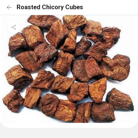
Roasted Chicory Cubes