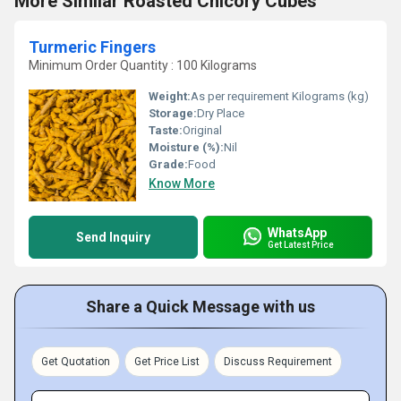
More Similar Roasted Chicory Cubes
Turmeric Fingers
Minimum Order Quantity : 100 Kilograms
Weight:
As per requirement Kilograms (kg)
Storage:
Dry Place
Taste:
Original
Moisture (%):
Nil
Grade:
Food
Know More
WhatsApp
Send Inquiry
Get Latest Price
Share a Quick Message with us
Get Quotation
Get Price List
Discuss Requirement