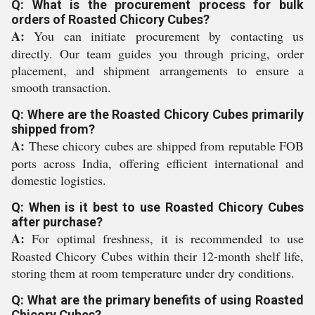
Q: What is the procurement process for bulk
orders of Roasted Chicory Cubes?
A:
You can initiate procurement by contacting us
directly. Our team guides you through pricing, order
placement, and shipment arrangements to ensure a
smooth transaction.
Q: Where are the Roasted Chicory Cubes primarily
shipped from?
A:
These chicory cubes are shipped from reputable FOB
ports across India, offering efficient international and
domestic logistics.
Q: When is it best to use Roasted Chicory Cubes
after purchase?
A:
For optimal freshness, it is recommended to use
Roasted Chicory Cubes within their 12-month shelf life,
storing them at room temperature under dry conditions.
Q: What are the primary benefits of using Roasted
Chicory Cubes?