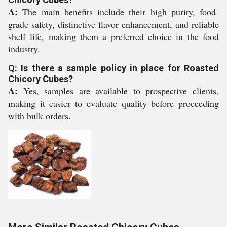
A:
The main benefits include their high purity, food-
grade safety, distinctive flavor enhancement, and reliable
shelf life, making them a preferred choice in the food
industry.
Q: Is there a sample policy in place for Roasted
Chicory Cubes?
A:
Yes, samples are available to prospective clients,
making it easier to evaluate quality before proceeding
with bulk orders.