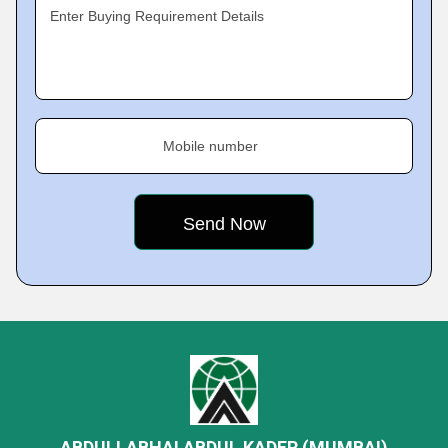
Enter Buying Requirement Details
Mobile number
ABDULLABHAI ABDUL KADER (MUMBAI)