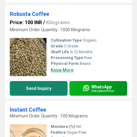
Robusta Coffee
Price: 100 INR
/
Kilograms
Minimum Order Quantity : 1000 Kilograms
Cultivation Type:
Organic
Grade:
C Grade
Shelf Life:
6-12 Months
Processing Type:
Raw
Physical Form:
Beans
Know More
WhatsApp
Send Inquiry
Get Latest Price
Instant Coffee
Minimum Order Quantity : 100 Kilograms
Moisture (%):
Nil
Feature:
Sugar-Free