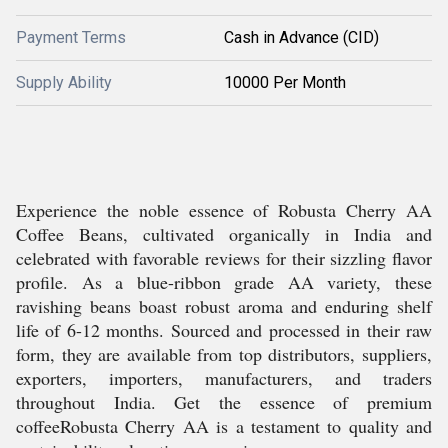
Payment Terms
Cash in Advance (CID)
Supply Ability
10000 Per Month
Experience the noble essence of Robusta Cherry AA
Coffee Beans, cultivated organically in India and
celebrated with favorable reviews for their sizzling flavor
profile. As a blue-ribbon grade AA variety, these
ravishing beans boast robust aroma and enduring shelf
life of 6-12 months. Sourced and processed in their raw
form, they are available from top distributors, suppliers,
exporters, importers, manufacturers, and traders
throughout India. Get the essence of premium
coffeeRobusta Cherry AA is a testament to quality and