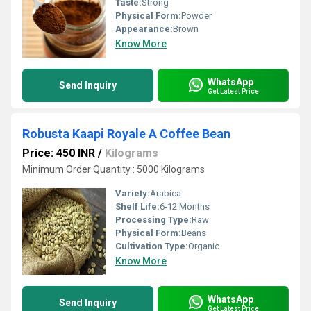
Taste:
Strong
Physical Form:
Powder
Appearance:
Brown
Know More
WhatsApp
Send Inquiry
Get Latest Price
Robusta Kaapi Royale A Coffee Bean
Price: 450 INR
/
Kilograms
Minimum Order Quantity : 5000 Kilograms
Variety:
Arabica
Shelf Life:
6-12 Months
Processing Type:
Raw
Physical Form:
Beans
Cultivation Type:
Organic
Know More
WhatsApp
Send Inquiry
Get Latest Price