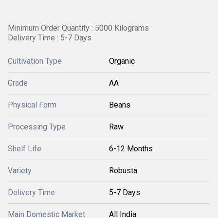
Minimum Order Quantity : 5000 Kilograms
Delivery Time : 5-7 Days
Cultivation Type
Organic
Grade
AA
Physical Form
Beans
Processing Type
Raw
Shelf Life
6-12 Months
Variety
Robusta
Delivery Time
5-7 Days
Main Domestic Market
All India