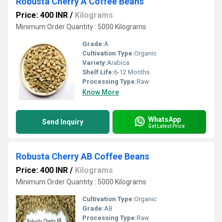
Robusta Cherry A Coffee Beans
Price: 400 INR
/
Kilograms
Minimum Order Quantity : 5000 Kilograms
Grade:
A
Cultivation Type:
Organic
Variety:
Arabica
Shelf Life:
6-12 Months
Processing Type:
Raw
Know More
WhatsApp
Send Inquiry
Get Latest Price
Robusta Cherry AB Coffee Beans
Price: 400 INR
/
Kilograms
Minimum Order Quantity : 5000 Kilograms
Cultivation Type:
Organic
Grade:
AB
Processing Type:
Raw