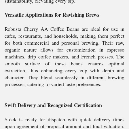
sustainability, elevating every sip.
Versatile Applications for Ravishing Brews
Robusta Cherry AA Coffee Beans are ideal for use in
cafes, restaurants, and households, making them perfect
for both commercial and personal brewing. Their raw,
organic nature allows for customization in espresso
machines, drip coffee makers, and French presses. The
smooth surface of these beans ensures optimal
extraction, thus enhancing every cup with depth and
character. They blend seamlessly in different brewing
processes, catering to varied taste preferences.
Swift Delivery and Recognized Certification
Stock is ready for dispatch with quick delivery times
upon agreement of proposal amount and final valuation.