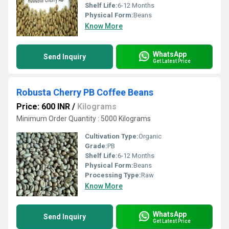
Shelf Life:
6-12 Months
Physical Form:
Beans
Know More
WhatsApp
Send Inquiry
Get Latest Price
Robusta Cherry PB Coffee Beans
Price: 600 INR
/
Kilograms
Minimum Order Quantity : 5000 Kilograms
Cultivation Type:
Organic
Grade:
PB
Shelf Life:
6-12 Months
Physical Form:
Beans
Processing Type:
Raw
Know More
WhatsApp
Send Inquiry
Get Latest Price