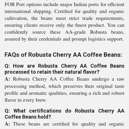
FOB Port options include major Indian ports for efficient
international shipping. Certified for quality and organic
cultivation, the beans meet strict trade requirements,
ensuring clients receive only the finest product. You can
confidently source these AA-grade Robusta beans,
assured by their credentials and prompt logistics support.
FAQs of Robusta Cherry AA Coffee Beans:
Q: How are Robusta Cherry AA Coffee Beans
processed to retain their natural flavor?
A:
Robusta Cherry AA Coffee Beans undergo a raw
processing method, which preserves their original taste
profile and aromatic qualities, ensuring a rich and robust
flavor in every brew.
Q: What certifications do Robusta Cherry AA
Coffee Beans hold?
A:
These beans are certified for quality and organic