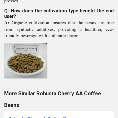
presses.
Q: How does the cultivation type benefit the end
user?
A:
Organic cultivation ensures that the beans are free
from synthetic additives, providing a healthier, eco-
friendly beverage with authentic flavor.
More Similar Robusta Cherry AA Coffee
Beans