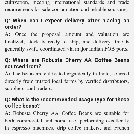
cultivation, meeting international standards and trade
requirements for safe consumption and reliable sourcing.
Q: When can I expect delivery after placing an
order?
A:
Once the proposal amount and valuation are
finalized, stock is ready to ship, and delivery time is
generally swift, coordinated via major Indian FOB ports.
Q: Where are Robusta Cherry AA Coffee Beans
sourced from?
A:
The beans are cultivated organically in India, sourced
directly from trusted local farms by verified distributors,
suppliers, and traders.
Q: What is the recommended usage type for these
coffee beans?
A:
Robusta Cherry AA Coffee Beans are suitable for
both commercial and home use, performing excellently
in espresso machines, drip coffee makers, and French