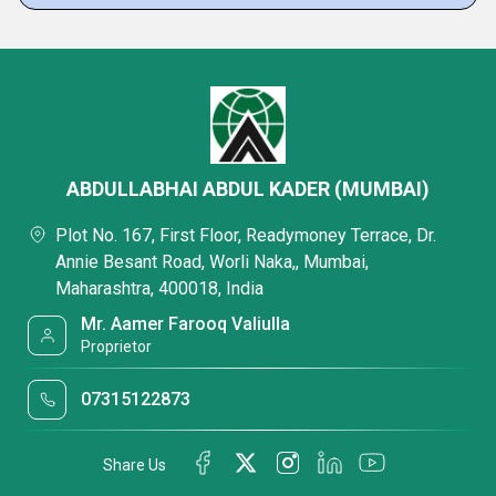
ABDULLABHAI ABDUL KADER (MUMBAI)
Plot No. 167, First Floor, Readymoney Terrace, Dr.
Annie Besant Road, Worli Naka,, Mumbai,
Maharashtra, 400018, India
Mr. Aamer Farooq Valiulla
Proprietor
07315122873
Share Us