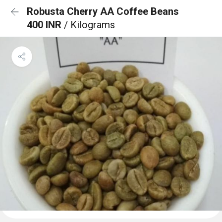
Robusta Cherry AA Coffee Beans
400 INR
/ Kilograms