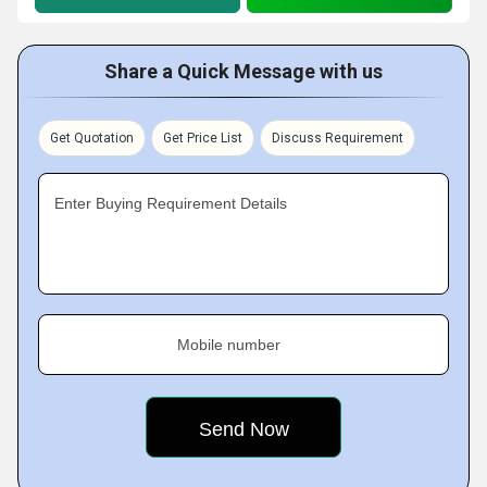
Share a Quick Message with us
Get Quotation
Get Price List
Discuss Requirement
Enter Buying Requirement Details
Mobile number