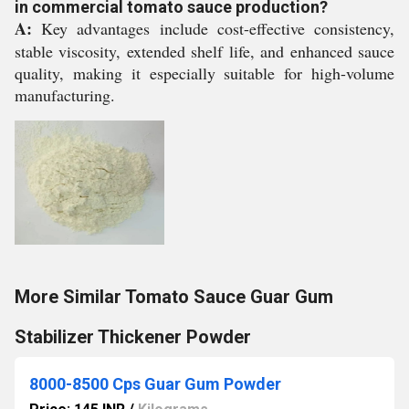
in commercial tomato sauce production?
A:
Key advantages include cost-effective consistency,
stable viscosity, extended shelf life, and enhanced sauce
quality, making it especially suitable for high-volume
manufacturing.
More Similar Tomato Sauce Guar Gum
Stabilizer Thickener Powder
8000-8500 Cps Guar Gum Powder