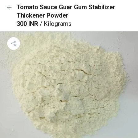
Tomato Sauce Guar Gum Stabilizer
Thickener Powder
300 INR
/ Kilograms