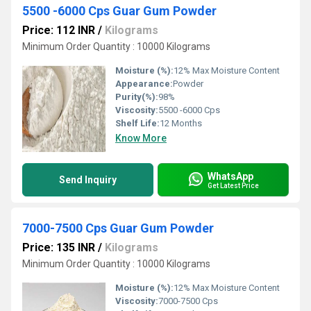
5500 -6000 Cps Guar Gum Powder
Price: 112 INR
/
Kilograms
Minimum Order Quantity : 10000 Kilograms
Moisture (%):
12% Max Moisture Content
Appearance:
Powder
Purity(%):
98%
Viscosity:
5500 -6000 Cps
Shelf Life:
12 Months
Know More
WhatsApp
Send Inquiry
Get Latest Price
7000-7500 Cps Guar Gum Powder
Price: 135 INR
/
Kilograms
Minimum Order Quantity : 10000 Kilograms
Moisture (%):
12% Max Moisture Content
Viscosity:
7000-7500 Cps