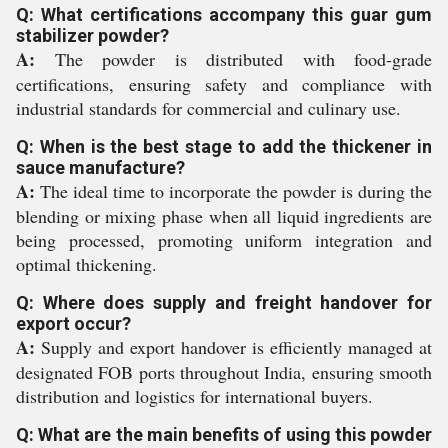
Q: What certifications accompany this guar gum
stabilizer powder?
A:
The powder is distributed with food-grade
certifications, ensuring safety and compliance with
industrial standards for commercial and culinary use.
Q: When is the best stage to add the thickener in
sauce manufacture?
A:
The ideal time to incorporate the powder is during the
blending or mixing phase when all liquid ingredients are
being processed, promoting uniform integration and
optimal thickening.
Q: Where does supply and freight handover for
export occur?
A:
Supply and export handover is efficiently managed at
designated FOB ports throughout India, ensuring smooth
distribution and logistics for international buyers.
Q: What are the main benefits of using this powder