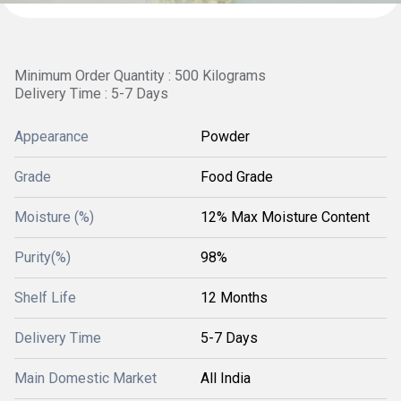
Minimum Order Quantity : 500 Kilograms
Delivery Time : 5-7 Days
Appearance
Powder
Grade
Food Grade
Moisture (%)
12% Max Moisture Content
Purity(%)
98%
Shelf Life
12 Months
Delivery Time
5-7 Days
Main Domestic Market
All India