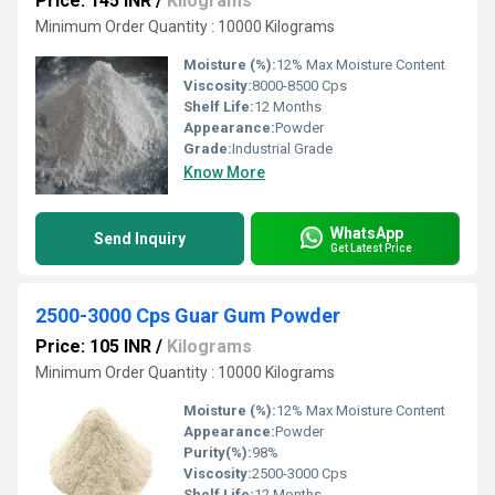
Price: 145 INR
/
Kilograms
Minimum Order Quantity : 10000 Kilograms
Moisture (%):
12% Max Moisture Content
Viscosity:
8000-8500 Cps
Shelf Life:
12 Months
Appearance:
Powder
Grade:
Industrial Grade
Know More
WhatsApp
Send Inquiry
Get Latest Price
2500-3000 Cps Guar Gum Powder
Price: 105 INR
/
Kilograms
Minimum Order Quantity : 10000 Kilograms
Moisture (%):
12% Max Moisture Content
Appearance:
Powder
Purity(%):
98%
Viscosity:
2500-3000 Cps
Shelf Life:
12 Months