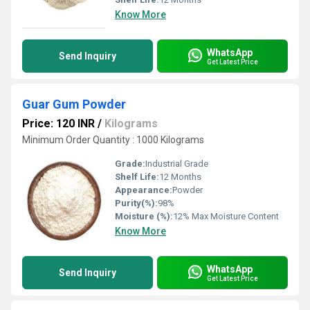
Know More
WhatsApp
Send Inquiry
Get Latest Price
Guar Gum Powder
Price: 120 INR
/
Kilograms
Minimum Order Quantity : 1000 Kilograms
Grade:
Industrial Grade
Shelf Life:
12 Months
Appearance:
Powder
Purity(%):
98%
Moisture (%):
12% Max Moisture Content
Know More
WhatsApp
Send Inquiry
Get Latest Price