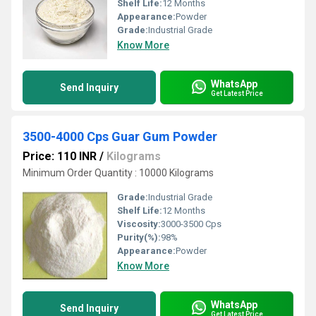
Shelf Life:
12 Months
Appearance:
Powder
Grade:
Industrial Grade
Know More
WhatsApp
Send Inquiry
Get Latest Price
3500-4000 Cps Guar Gum Powder
Price: 110 INR
/
Kilograms
Minimum Order Quantity : 10000 Kilograms
Grade:
Industrial Grade
Shelf Life:
12 Months
Viscosity:
3000-3500 Cps
Purity(%):
98%
Appearance:
Powder
Know More
WhatsApp
Send Inquiry
Get Latest Price