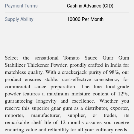
Payment Terms
Cash in Advance (CID)
Supply Ability
10000 Per Month
Select the sensational Tomato Sauce Guar Gum
Stabilizer Thickener Powder, proudly crafted in India for
matchless quality. With a crackerjack purity of 98%, our
product ensures stable, cost-effective consistency for
commercial sauce preparation. The fine food-grade
powder features a maximum moisture content of 12%,
guaranteeing longevity and excellence. Whether you
reserve this superior guar gum as a distributor, exporter,
importer, manufacturer, supplier, or trader, its
remarkable shelf life of 12 months assures you receive
enduring value and reliability for all your culinary needs.