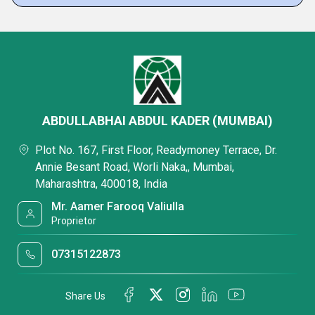
ABDULLABHAI ABDUL KADER (MUMBAI)
Plot No. 167, First Floor, Readymoney Terrace, Dr.
Annie Besant Road, Worli Naka,, Mumbai,
Maharashtra, 400018, India
Mr. Aamer Farooq Valiulla
Proprietor
07315122873
Share Us