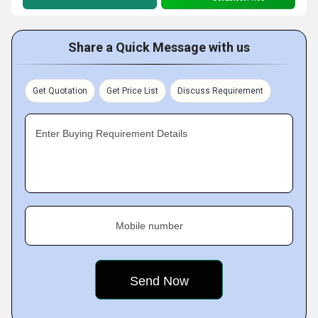
Share a Quick Message with us
Get Quotation
Get Price List
Discuss Requirement
Enter Buying Requirement Details
Mobile number