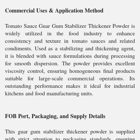
Commercial Uses & Application Method
Tomato Sauce Guar Gum Stabilizer Thickener Powder is
widely utilized in the food industry to enhance
consistency and texture in tomato sauces and related
condiments. Used as a stabilizing and thickening agent,
it is blended with sauce formulations during processing
for smooth dispersion. The powder provides excellent
viscosity control, ensuring homogeneous final products
suitable for large-scale commercial operations. Its
outstanding performance makes it ideal for industrial
kitchens and food manufacturing units.
FOB Port, Packaging, and Supply Details
This guar gum stabilizer thickener powder is supplied
with strict attention to packaging standards, ensuring