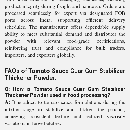
product integrity during freight and handover. Orders are
processed seamlessly for export via designated FOB
ports across India, supporting efficient delivery
schedules. The manufacturer offers dependable supply
ability to meet substantial demand and distributes the
powder with relevant food-grade certifications,
reinforcing trust and compliance for bulk traders,
importers, and exporters globally.
FAQs of Tomato Sauce Guar Gum Stabilizer
Thickener Powder:
Q: How is Tomato Sauce Guar Gum Stabilizer
Thickener Powder used in food processing?
A:
It is added to tomato sauce formulations during the
mixing stage to stabilize and thicken the product,
achieving consistent texture and reduced viscosity
variations in large batches.