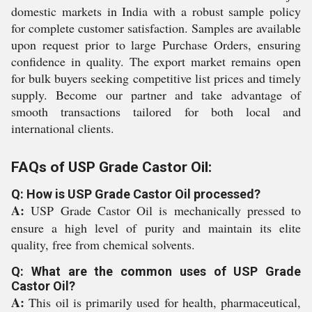
domestic markets in India with a robust sample policy
for complete customer satisfaction. Samples are available
upon request prior to large Purchase Orders, ensuring
confidence in quality. The export market remains open
for bulk buyers seeking competitive list prices and timely
supply. Become our partner and take advantage of
smooth transactions tailored for both local and
international clients.
FAQs of USP Grade Castor Oil:
Q: How is USP Grade Castor Oil processed?
A:
USP Grade Castor Oil is mechanically pressed to
ensure a high level of purity and maintain its elite
quality, free from chemical solvents.
Q: What are the common uses of USP Grade
Castor Oil?
A:
This oil is primarily used for health, pharmaceutical,