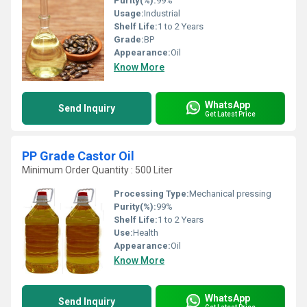
Purity(%):
99%
Usage:
Industrial
Shelf Life:
1 to 2 Years
Grade:
BP
Appearance:
Oil
Know More
WhatsApp
Send Inquiry
Get Latest Price
PP Grade Castor Oil
Minimum Order Quantity : 500 Liter
Processing Type:
Mechanical pressing
Purity(%):
99%
Shelf Life:
1 to 2 Years
Use:
Health
Appearance:
Oil
Know More
WhatsApp
Send Inquiry