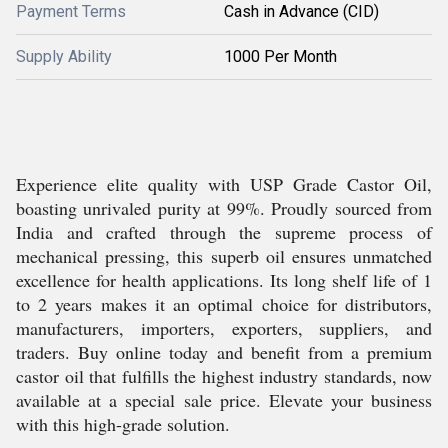
Payment Terms
Cash in Advance (CID)
Supply Ability
1000 Per Month
Experience elite quality with USP Grade Castor Oil,
boasting unrivaled purity at 99%. Proudly sourced from
India and crafted through the supreme process of
mechanical pressing, this superb oil ensures unmatched
excellence for health applications. Its long shelf life of 1
to 2 years makes it an optimal choice for distributors,
manufacturers, importers, exporters, suppliers, and
traders. Buy online today and benefit from a premium
castor oil that fulfills the highest industry standards, now
available at a special sale price. Elevate your business
with this high-grade solution.