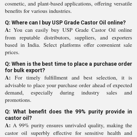
cosmetic, and plant-based applications, offering versatile
benefits for various industries.
Q: Where can I buy USP Grade Castor Oil online?
A:
You can easily buy USP Grade Castor Oil online
from reputable distributors, suppliers, and exporters
based in India. Select platforms offer convenient sale
prices.
Q: When is the best time to place a purchase order
for bulk export?
A:
For timely fulfillment and best selection, it is
advisable to place your purchase order ahead of expected
demand, especially during industry sales and
promotions.
Q: What benefit does the 99% purity provide in
castor oil?
A:
A 99% purity ensures unrivaled quality, making the
castor oil superbly effective for sensitive health and