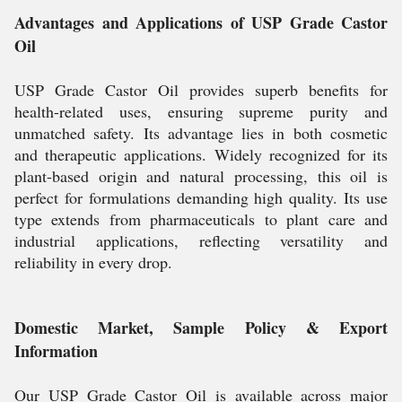
Advantages and Applications of USP Grade Castor
Oil
USP Grade Castor Oil provides superb benefits for
health-related uses, ensuring supreme purity and
unmatched safety. Its advantage lies in both cosmetic
and therapeutic applications. Widely recognized for its
plant-based origin and natural processing, this oil is
perfect for formulations demanding high quality. Its use
type extends from pharmaceuticals to plant care and
industrial applications, reflecting versatility and
reliability in every drop.
Domestic Market, Sample Policy & Export
Information
Our USP Grade Castor Oil is available across major