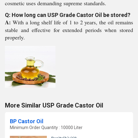
cosmetic uses demanding supreme standards.
Q: How long can USP Grade Castor Oil be stored?
A:
With a long shelf life of 1 to 2 years, the oil remains
stable and effective for extended periods when stored
properly.
More Similar USP Grade Castor Oil
BP Castor Oil
Minimum Order Quantity : 10000 Liter