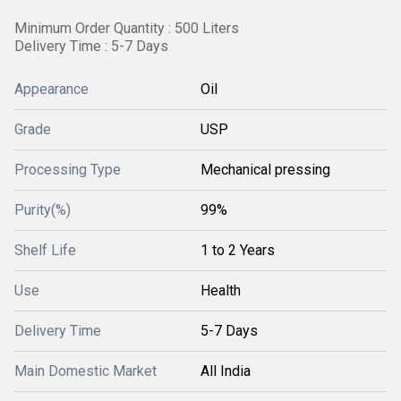
Minimum Order Quantity : 500 Liters
Delivery Time : 5-7 Days
Appearance
Oil
Grade
USP
Processing Type
Mechanical pressing
Purity(%)
99%
Shelf Life
1 to 2 Years
Use
Health
Delivery Time
5-7 Days
Main Domestic Market
All India