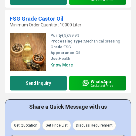
Get Latest Price
FSG Grade Castor Oil
Minimum Order Quantity : 10000 Liter
Purity(%):
99.9%
Processing Type:
Mechanical pressing
Grade:
FSG
Appearance:
Oil
Use:
Health
Know More
WhatsApp
Send Inquiry
Get Latest Price
Share a Quick Message with us
Get Quotation
Get Price List
Discuss Requirement