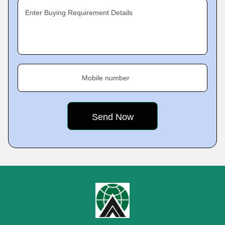
Enter Buying Requirement Details
Mobile number