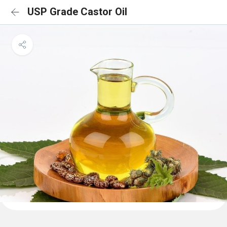
USP Grade Castor Oil