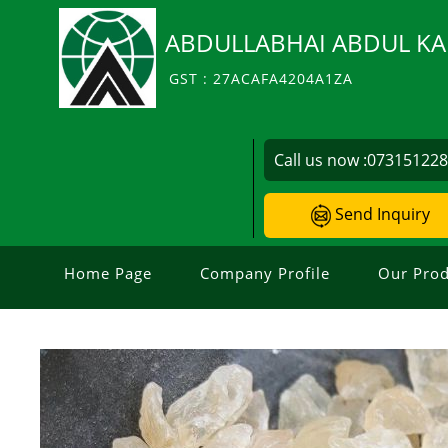
ABDULLABHAI ABDUL KA
GST : 27ACAFA4204A1ZA
Call us now :
07315122
Send Inquiry
Home Page
Company Profile
Our Prod