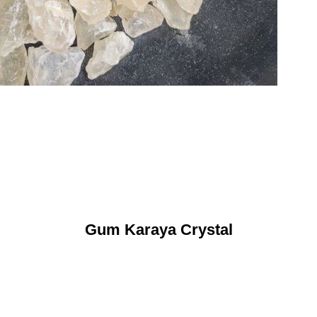
Gum Karaya Crystal