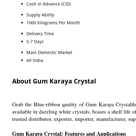
Cash in Advance (CID)
Supply Ability
1000 Kilograms Per Month
Delivery Time
5-7 Days
Main Domestic Market
All India
About Gum Karaya Crystal
Grab the Blue-ribbon quality of Gum Karaya Crystalt
available in dazzling white crystals, boasts a shelf lif
trusted distributor, exporter, importer, manufacturer, sup
Gum Karaya Crystal: Features and Applications