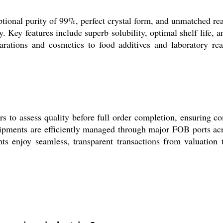
tional purity of 99%, perfect crystal form, and unmatched reag
. Key features include superb solubility, optimal shelf life,
arations and cosmetics to food additives and laboratory re
to assess quality before full order completion, ensuring com
hipments are efficiently managed through major FOB ports acro
ts enjoy seamless, transparent transactions from valuation t