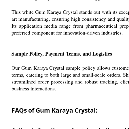
This white Gum Karaya Crystal stands out with its excep
art manufacturing, ensuring high consistency and quality
Its application media range from pharmaceutical prep
preferred component for innovation-driven industries.
Sample Policy, Payment Terms, and Logistics
Our Gum Karaya Crystal sample policy allows customers 
terms, catering to both large and small-scale orders. S
streamlined order processing and robust tracking, clien
business interactions.
FAQs of Gum Karaya Crystal: