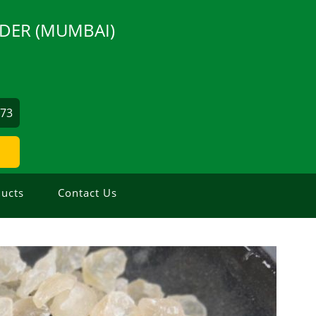
DER (MUMBAI)
873
ucts
Contact Us