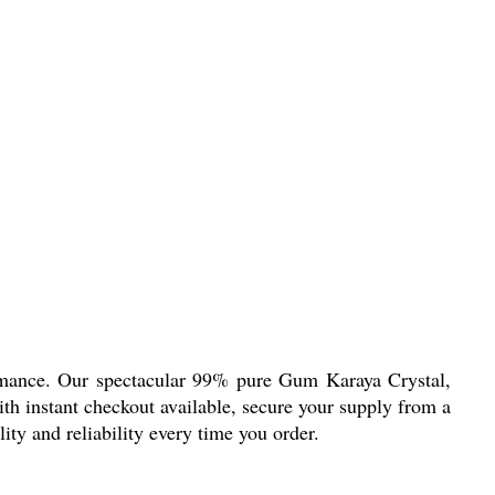
rmance. Our spectacular 99% pure Gum Karaya Crystal,
ith instant checkout available, secure your supply from a
lity and reliability every time you order.