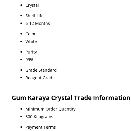
Crystal
Shelf Life
6-12 Months
Color
White
Purity
99%
Grade Standard
Reagent Grade
Gum Karaya Crystal Trade Information
Minimum Order Quantity
500 Kilograms
Payment Terms