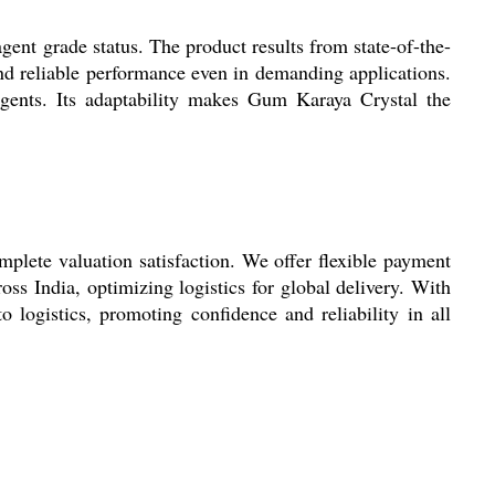
ent grade status. The product results from state-of-the-
 and reliable performance even in demanding applications.
agents. Its adaptability makes Gum Karaya Crystal the
plete valuation satisfaction. We offer flexible payment
ss India, optimizing logistics for global delivery. With
o logistics, promoting confidence and reliability in all