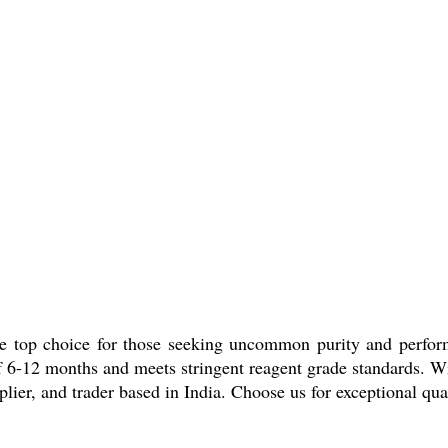
he top choice for those seeking uncommon purity and perfo
e of 6-12 months and meets stringent reagent grade standards. W
plier, and trader based in India. Choose us for exceptional qua