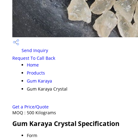
Send Inquiry
Request To Call Back
Home
Products
Gum Karaya
Gum Karaya Crystal
Get a Price/Quote
MOQ :
500 Kilograms
Gum Karaya Crystal Specification
Form