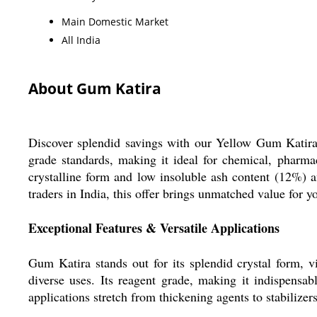
Main Domestic Market
All India
About Gum Katira
Discover splendid savings with our Yellow Gum Katira, 
grade standards, making it ideal for chemical, pharmac
crystalline form and low insoluble ash content (12%) a
traders in India, this offer brings unmatched value for y
Exceptional Features & Versatile Applications
Gum Katira stands out for its splendid crystal form, vi
diverse uses. Its reagent grade, making it indispensab
applications stretch from thickening agents to stabilizers