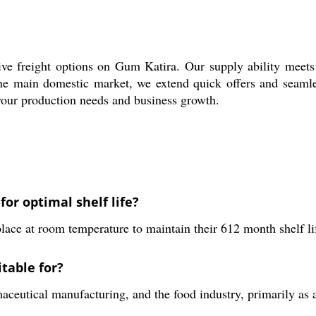
tive freight options on Gum Katira. Our supply ability meets
the main domestic market, we extend quick offers and seamle
 your production needs and business growth.
or optimal shelf life?
lace at room temperature to maintain their 612 month shelf li
itable for?
eutical manufacturing, and the food industry, primarily as a 