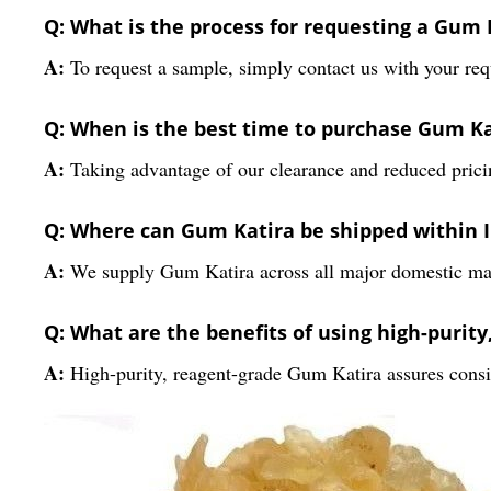
Q: What is the process for requesting a Gum
A:
To request a sample, simply contact us with your requ
Q: When is the best time to purchase Gum K
A:
Taking advantage of our clearance and reduced pricin
Q: Where can Gum Katira be shipped within 
A:
We supply Gum Katira across all major domestic marke
Q: What are the benefits of using high-purit
A:
High-purity, reagent-grade Gum Katira assures consist