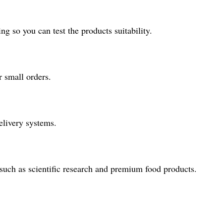
 so you can test the products suitability.
 small orders.
elivery systems.
, such as scientific research and premium food products.