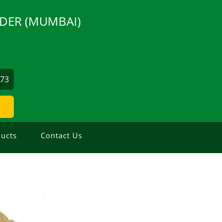
DER (MUMBAI)
873
ucts
Contact Us