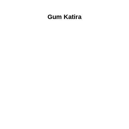
Gum Katira