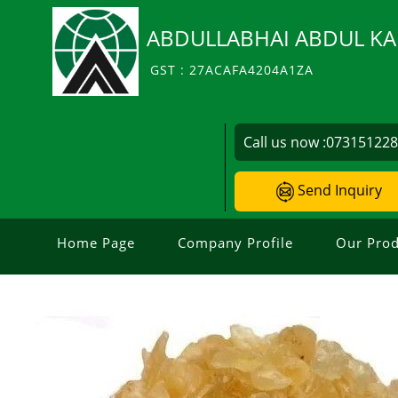
ABDULLABHAI ABDUL KA
GST : 27ACAFA4204A1ZA
Call us now :
07315122
Send Inquiry
Home Page
Company Profile
Our Prod