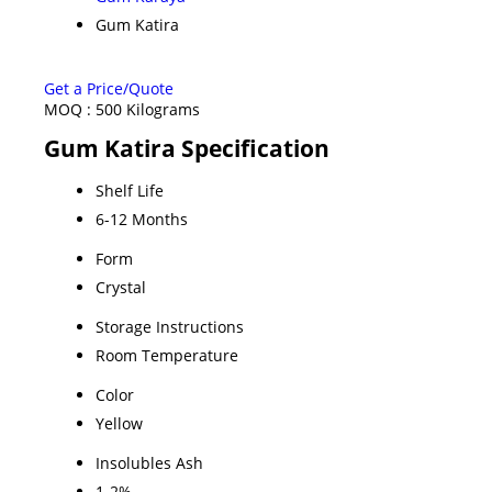
Gum Katira
Get a Price/Quote
MOQ :
500 Kilograms
Gum Katira Specification
Shelf Life
6-12 Months
Form
Crystal
Storage Instructions
Room Temperature
Color
Yellow
Insolubles Ash
1-2%