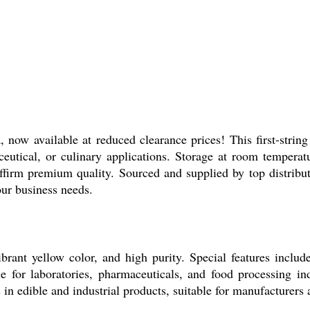
now available at reduced clearance prices! This first-strin
eutical, or culinary applications. Storage at room temperatu
ffirm premium quality. Sourced and supplied by top distributo
our business needs.
brant yellow color, and high purity. Special features includ
le for laboratories, pharmaceuticals, and food processing ind
 in edible and industrial products, suitable for manufacturers a