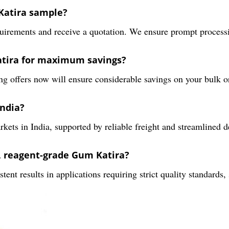
 Katira sample?
irements and receive a quotation. We ensure prompt processing
atira for maximum savings?
g offers now will ensure considerable savings on your bulk or
India?
ts in India, supported by reliable freight and streamlined d
y, reagent-grade Gum Katira?
ent results in applications requiring strict quality standards