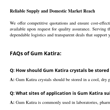
Reliable Supply and Domestic Market Reach
We offer competitive quotations and ensure cost-effec
available upon request for quality assurance. Serving 
dependable logistics and transparent deals that support
FAQs of Gum Katira:
Q: How should Gum Katira crystals be stored f
A:
Gum Katira crystals should be stored in a cool, dry p
Q: What sites of application is Gum Katira su
A:
Gum Katira is commonly used in laboratories, pharmac