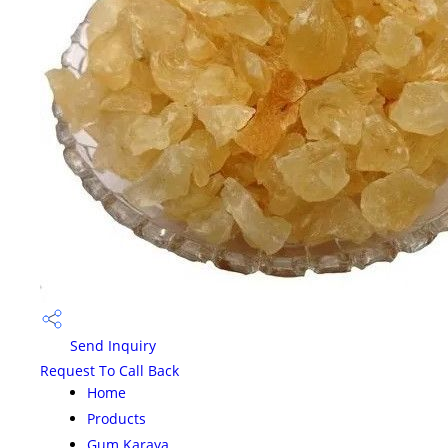
Send Inquiry
Request To Call Back
Home
Products
Gum Karaya