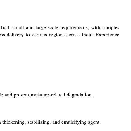
 both small and large-scale requirements, with samples
ss delivery to various regions across India. Experience
fe and prevent moisture-related degradation.
thickening, stabilizing, and emulsifying agent.