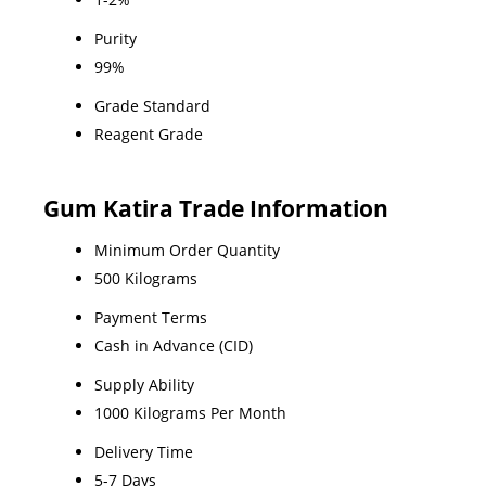
Purity
99%
Grade Standard
Reagent Grade
Gum Katira Trade Information
Minimum Order Quantity
500 Kilograms
Payment Terms
Cash in Advance (CID)
Supply Ability
1000 Kilograms Per Month
Delivery Time
5-7 Days