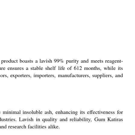
g product boasts a lavish 99% purity and meets reagent-
re ensures a stable shelf life of 612 months, while its
rs, exporters, importers, manufacturers, suppliers, and
e minimal insoluble ash, enhancing its effectiveness for
ustries. Lavish in quality and reliability, Gum Katiras
nd research facilities alike.